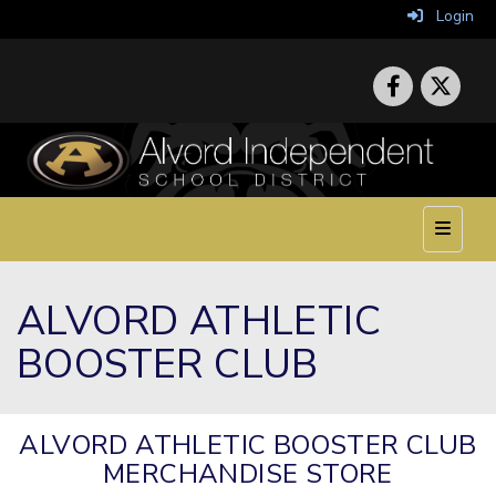
Login
Top Nav
ALVORD ATHLETIC
BOOSTER CLUB
ALVORD ATHLETIC BOOSTER CLUB
MERCHANDISE STORE