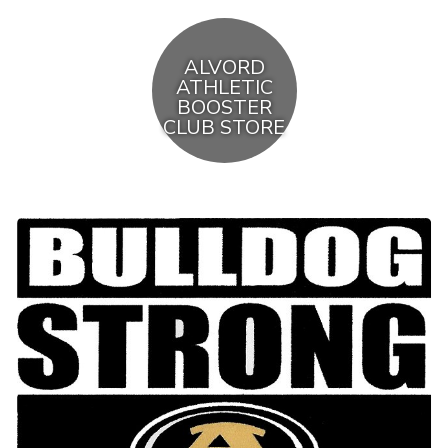
ALVORD
ATHLETIC
BOOSTER
CLUB STORE