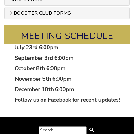
BOOSTER CLUB FORMS
MEETING SCHEDULE
July 23rd 6:00pm
September 3rd 6:00pm
October 8th 6:00pm
November 5th 6:00pm
December 10th 6:00pm
Follow us on Facebook for recent updates!