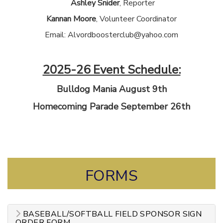
Ashley Snider
, Reporter
Kannan Moore
, Volunteer Coordinator
Email: Alvordboosterclub@yahoo.com
2025-26 Event Schedule:
Bulldog Mania August 9th
Homecoming Parade September 26th
FORMS
BASEBALL/SOFTBALL FIELD SPONSOR SIGN
ORDER FORM