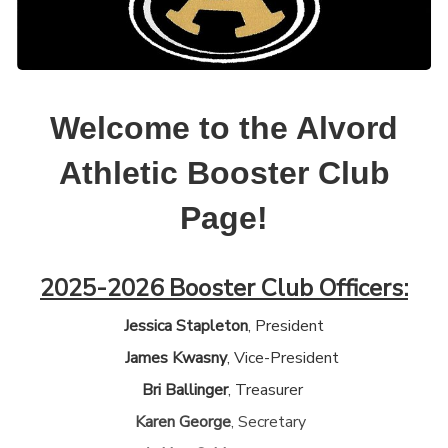
Welcome to the Alvord
Athletic Booster Club
Page!
2025-2026 Booster Club Officers:
Jessica Stapleton
, President
James Kwasny
, Vice-President
Bri Ballinger
, Treasurer
Karen George
, Secretary